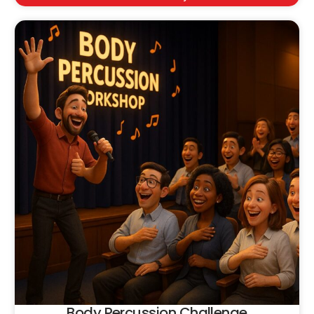
Body Percussion Challenge