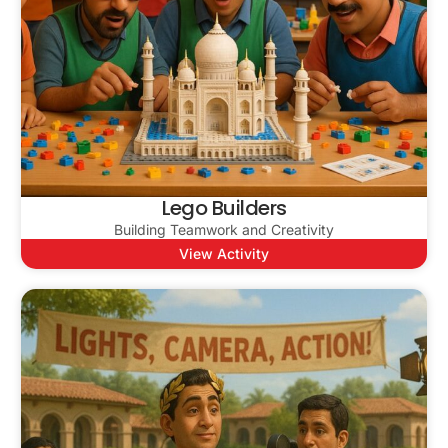
Lego Builders
Building Teamwork and Creativity
View Activity