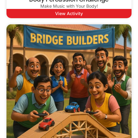
Make Music with Your Body!
View Activity