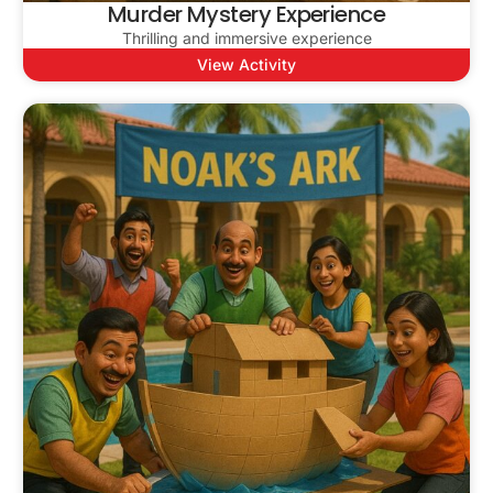
Murder Mystery Experience
Thrilling and immersive experience
View Activity