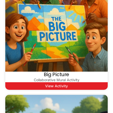
Big Picture
Collaborative Mural Activity
View Activity