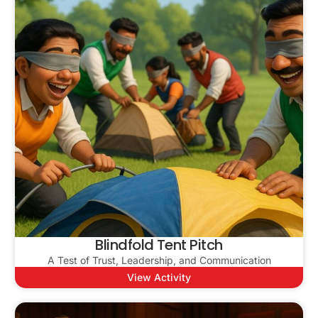
Blindfold Tent Pitch
A Test of Trust, Leadership, and Communication
View Activity