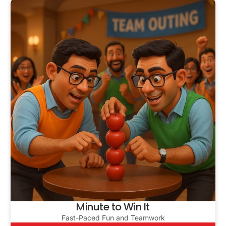
Minute to Win It
Fast-Paced Fun and Teamwork