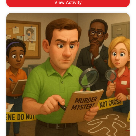
View Activity