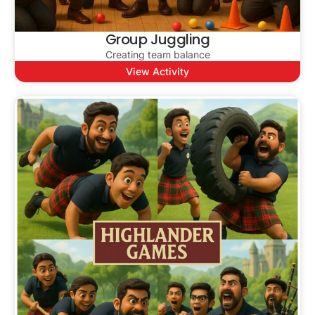
Group Juggling
Creating team balance
View Activity