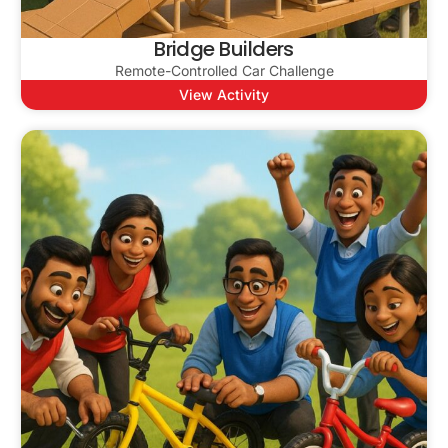
Bridge Builders
Remote-Controlled Car Challenge
View Activity