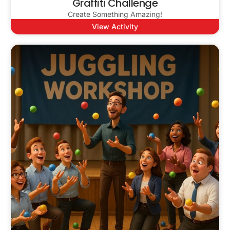
Graffiti Challenge
Create Something Amazing!
View Activity