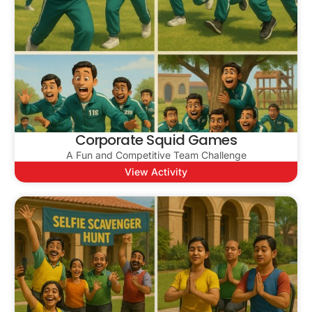
Corporate Squid Games
A Fun and Competitive Team Challenge
View Activity