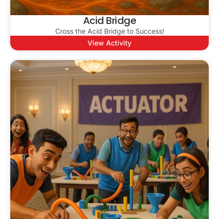
Acid Bridge
Cross the Acid Bridge to Success!
View Activity