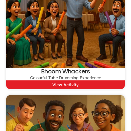
Bhoom Whackers
Colourful Tube Drumming Experience
View Activity