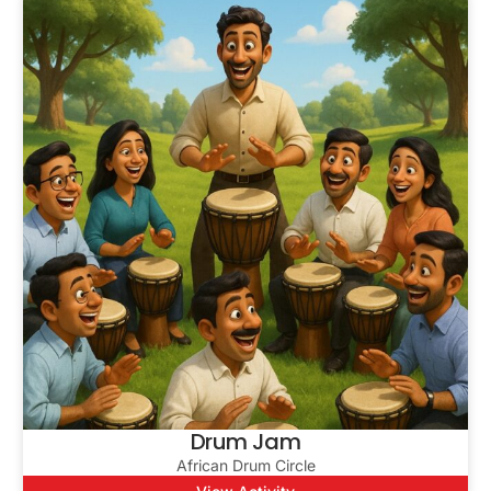
Drum Jam
African Drum Circle