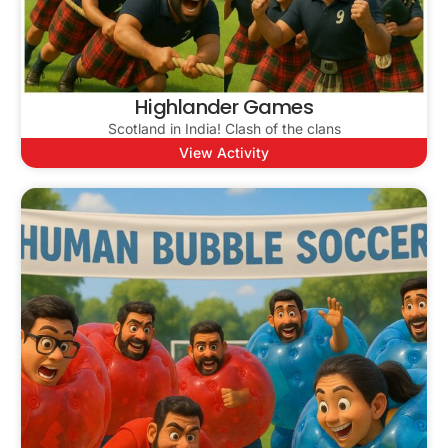
Highlander Games
Scotland in India! Clash of the clans
View Activity