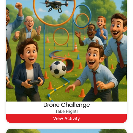
Drone Challenge
Take Flight!
View Activity