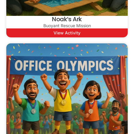
Noak’s Ark
Buoyant Rescue Mission
View Activity
Lets Talk