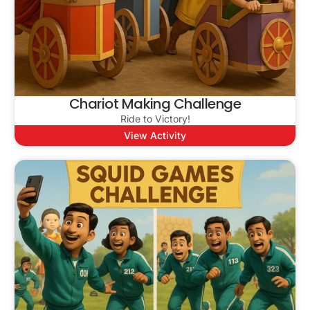
Chariot Making Challenge
Ride to Victory!
View Activity