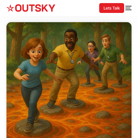
Lets Talk