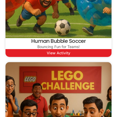
Human Bubble Soccer
Bouncing Fun for Teams!
View Activity