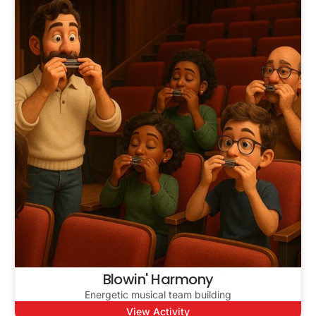
Blowin' Harmony
Energetic musical team building
View Activity