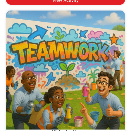
View Activity