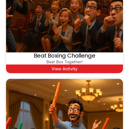
Beat Boxing Challenge
Beat Box Together!
View Activity