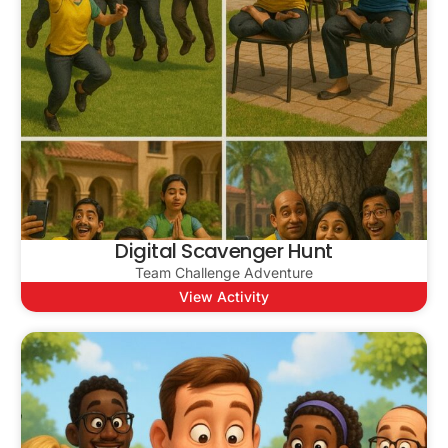
Digital Scavenger Hunt
Team Challenge Adventure
View Activity