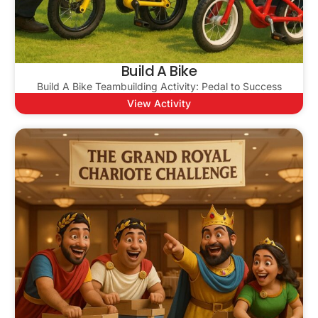
Build A Bike
Build A Bike Teambuilding Activity: Pedal to Success
View Activity