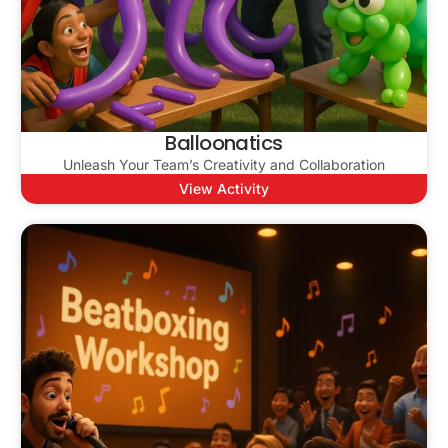
Balloonatics
Unleash Your Team’s Creativity and Collaboration
View Activity