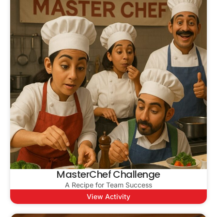
MasterChef Challenge
A Recipe for Team Success
View Activity