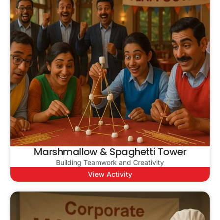
Marshmallow & Spaghetti Tower
Building Teamwork and Creativity
View Activity