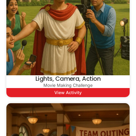
Lights, Camera, Action
Movie Making Challenge
View Activity