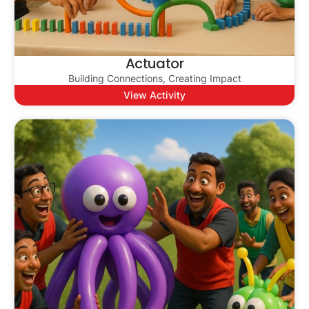
Actuator
Building Connections, Creating Impact
View Activity