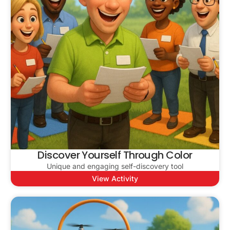
Discover Yourself Through Color
Unique and engaging self-discovery tool
View Activity