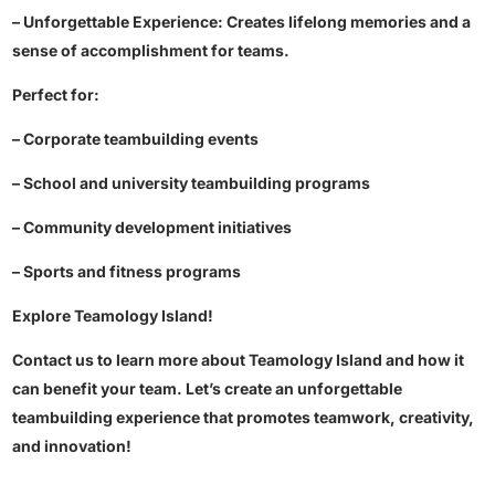
– Unforgettable Experience: Creates lifelong memories and a
sense of accomplishment for teams.
Perfect for:
– Corporate teambuilding events
– School and university teambuilding programs
– Community development initiatives
– Sports and fitness programs
Explore Teamology Island!
Contact us to learn more about Teamology Island and how it
can benefit your team. Let’s create an unforgettable
teambuilding experience that promotes teamwork, creativity,
and innovation!