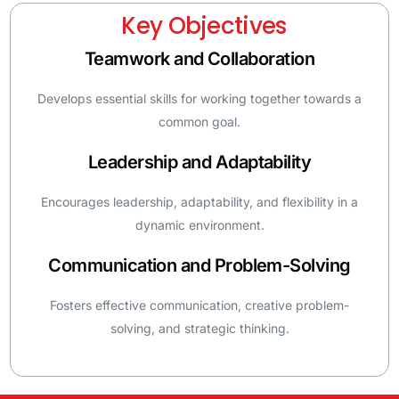
Key Objectives
Teamwork and Collaboration
Develops essential skills for working together towards a
common goal.
Leadership and Adaptability
Encourages leadership, adaptability, and flexibility in a
dynamic environment.
Communication and Problem-Solving
Fosters effective communication, creative problem-
solving, and strategic thinking.