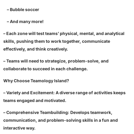
– Bubble soccer
– And many more!
– Each zone will test teams’ physical, mental, and analytical
skills, pushing them to work together, communicate
effectively, and think creatively.
– Teams will need to strategize, problem-solve, and
collaborate to succeed in each challenge.
Why Choose Teamology Island?
– Variety and Excitement: A diverse range of activities keeps
teams engaged and motivated.
– Comprehensive Teambuilding: Develops teamwork,
communication, and problem-solving skills in a fun and
interactive way.