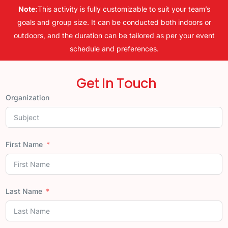
Note:
This activity is fully customizable to suit your team’s
goals and group size. It can be conducted both indoors or
outdoors, and the duration can be tailored as per your event
schedule and preferences.
Get In Touch
Organization
First Name
Last Name