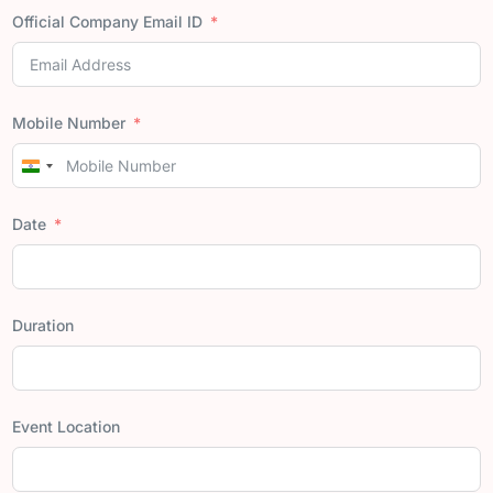
Official Company Email ID
Mobile Number
India
+91
Date
Duration
Event Location