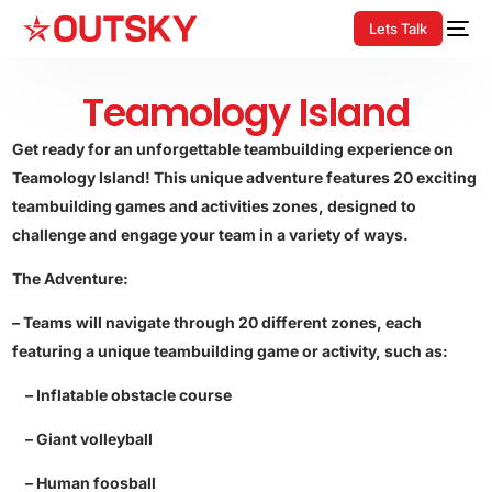
Lets Talk
Teamology Island
Get ready for an unforgettable teambuilding experience on
Teamology Island! This unique adventure features 20 exciting
teambuilding games and activities zones, designed to
challenge and engage your team in a variety of ways.
The Adventure:
– Teams will navigate through 20 different zones, each
featuring a unique teambuilding game or activity, such as:
– Inflatable obstacle course
– Giant volleyball
– Human foosball