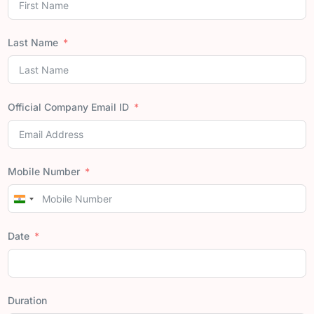
Last Name
Official Company Email ID
Mobile Number
India
+91
Date
Duration