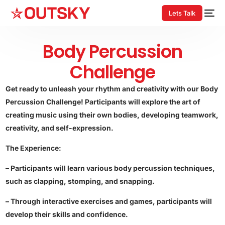
Lets Talk
Body Percussion
Challenge
Get ready to unleash your rhythm and creativity with our Body
Percussion Challenge! Participants will explore the art of
creating music using their own bodies, developing teamwork,
creativity, and self-expression.
The Experience:
– Participants will learn various body percussion techniques,
such as clapping, stomping, and snapping.
– Through interactive exercises and games, participants will
develop their skills and confidence.