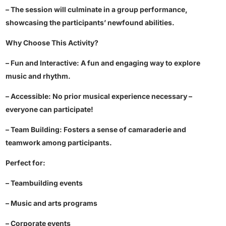
– The session will culminate in a group performance,
showcasing the participants’ newfound abilities.
Why Choose This Activity?
– Fun and Interactive: A fun and engaging way to explore
music and rhythm.
– Accessible: No prior musical experience necessary –
everyone can participate!
– Team Building: Fosters a sense of camaraderie and
teamwork among participants.
Perfect for:
– Teambuilding events
– Music and arts programs
– Corporate events