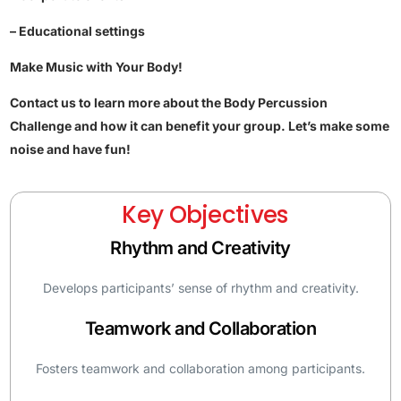
– Educational settings
Make Music with Your Body!
Contact us to learn more about the Body Percussion
Challenge and how it can benefit your group. Let’s make some
noise and have fun!
Key Objectives
Rhythm and Creativity
Develops participants’ sense of rhythm and creativity.
Teamwork and Collaboration
Fosters teamwork and collaboration among participants.