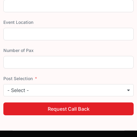
Event Location
Number of Pax
Post Selection
- Select -
Request Call Back