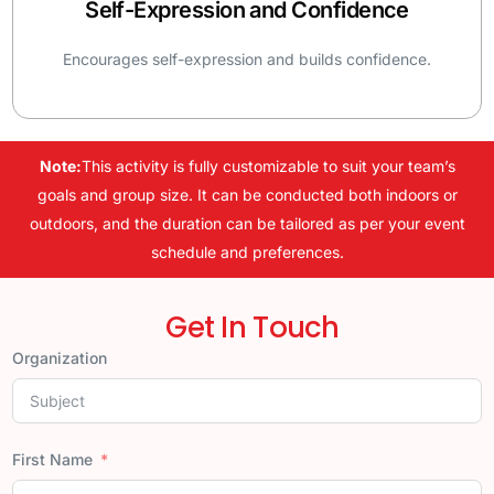
Self-Expression and Confidence
Encourages self-expression and builds confidence.
Note:
This activity is fully customizable to suit your team’s
goals and group size. It can be conducted both indoors or
outdoors, and the duration can be tailored as per your event
schedule and preferences.
Get In Touch
Organization
First Name