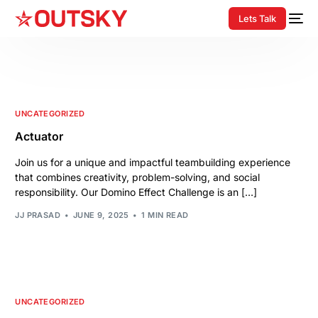
Lets Talk
UNCATEGORIZED
Actuator
Join us for a unique and impactful teambuilding experience
that combines creativity, problem-solving, and social
responsibility. Our Domino Effect Challenge is an […]
JJ PRASAD
JUNE 9, 2025
1 MIN READ
UNCATEGORIZED