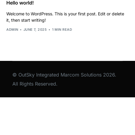
Hello world!
Welcome to WordPress. This is your first post. Edit or delete
it, then start writing!
ADMIN
JUNE 7, 2025
1 MIN READ
© OutSky Integrated Marcom Solutions 2026.
All Rights Reserved.
Lets Talk