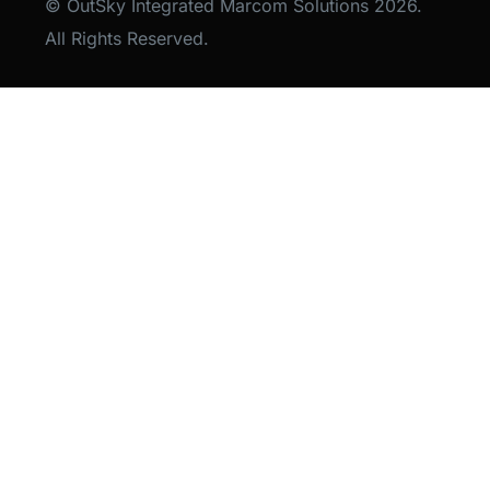
© OutSky Integrated Marcom Solutions 2026.
All Rights Reserved.
Lets Talk