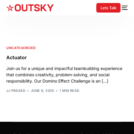
Lets Talk
UNCATEGORIZED
Actuator
Join us for a unique and impactful teambuilding experience
that combines creativity, problem-solving, and social
responsibility. Our Domino Effect Challenge is an […]
JJ PRASAD
JUNE 9, 2025
1 MIN READ