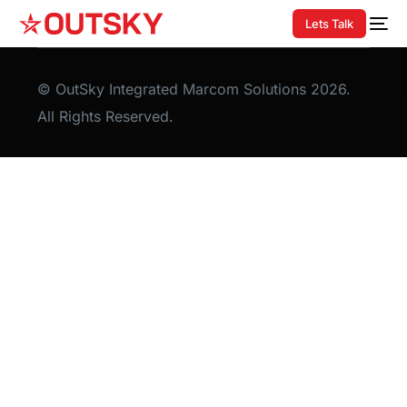
Lets Talk
© OutSky Integrated Marcom Solutions 2026.
All Rights Reserved.